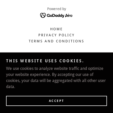
Powered by
HOME
PRIVACY POLICY
TERMS AND CONDITIONS
THIS WEBSITE USES COOKIES.
We use cookies to analyze website traffic and optimize
your website experience. By accepting our use of
cookies, your data will be aggregated with all other user
data.
ACCEPT