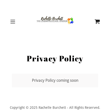
Privacy Policy
Privacy Policy coming soon
Copyright © 2025 Rachelle Burchett - All Rights Reserved.